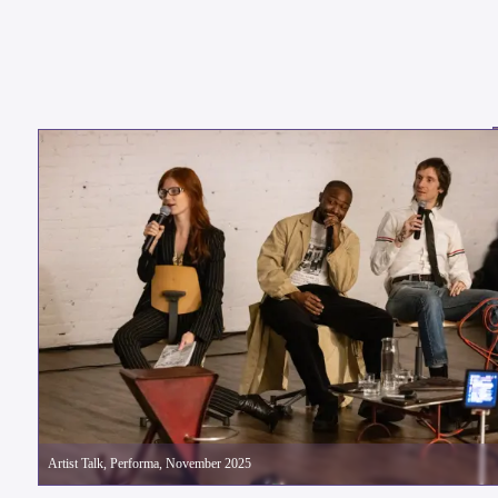
Artist Talk, Performa, November 2025