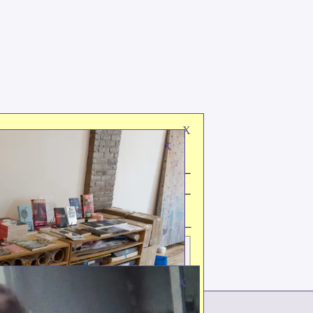
X
X
X
ks