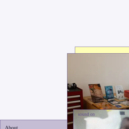
sound on
About
Boo