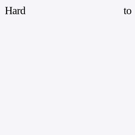
Hard
to