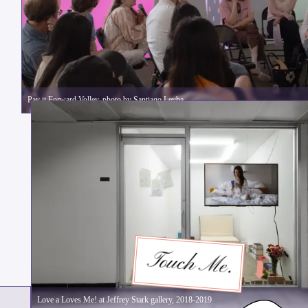
Pay it Forward Volley, photo by Santiago Leyba
Touch Me.
Love a Loves Me! at Jeffrey Stark gallery, 2018-2019
Instagram