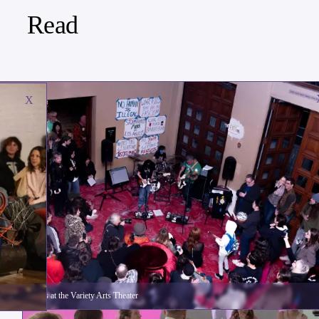
Read
X
The War Pigs at the Variety Arts Theater